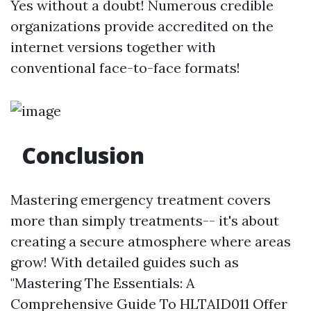
Yes without a doubt! Numerous credible
organizations provide accredited on the
internet versions together with
conventional face-to-face formats!
Conclusion
Mastering emergency treatment covers
more than simply treatments-- it's about
creating a secure atmosphere where areas
grow! With detailed guides such as
"Mastering The Essentials: A
Comprehensive Guide To HLTAID011 Offer