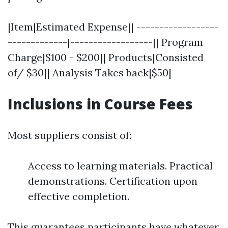
|Item|Estimated Expense|| ------------------
-------------|------------------|| Program
Charge|$100 - $200|| Products|Consisted
of/ $30|| Analysis Takes back|$50|
Inclusions in Course Fees
Most suppliers consist of:
Access to learning materials. Practical
demonstrations. Certification upon
effective completion.
This guarantees participants have whatever