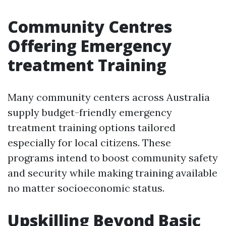
Community Centres
Offering Emergency
treatment Training
Many community centers across Australia
supply budget-friendly emergency
treatment training options tailored
especially for local citizens. These
programs intend to boost community safety
and security while making training available
no matter socioeconomic status.
Upskilling Beyond Basic