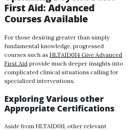
First Aid: Advanced
Courses Available
For those desiring greater than simply
fundamental knowledge, progressed
courses such as
HLTAID014 Give Advanced
First Aid
provide much deeper insights into
complicated clinical situations calling for
specialized interventions.
Exploring Various other
Appropriate Certifications
Aside from HLTAID011, other relevant