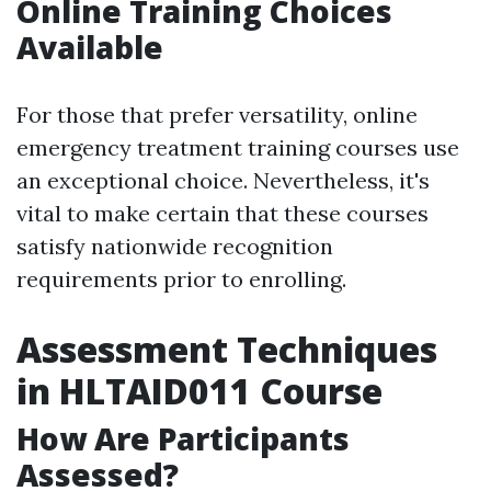
Online Training Choices
Available
For those that prefer versatility, online
emergency treatment training courses use
an exceptional choice. Nevertheless, it's
vital to make certain that these courses
satisfy nationwide recognition
requirements prior to enrolling.
Assessment Techniques
in HLTAID011 Course
How Are Participants
Assessed?