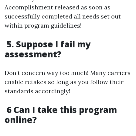
Accomplishment released as soon as
successfully completed all needs set out
within program guidelines!
5. Suppose I fail my
assessment?
Don't concern way too much! Many carriers
enable retakes so long as you follow their
standards accordingly!
6 Can I take this program
online?