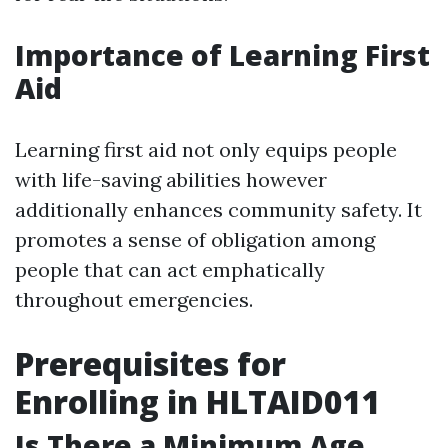
Importance of Learning First
Aid
Learning first aid not only equips people
with life-saving abilities however
additionally enhances community safety. It
promotes a sense of obligation among
people that can act emphatically
throughout emergencies.
Prerequisites for
Enrolling in HLTAID011
Is There a Minimum Age