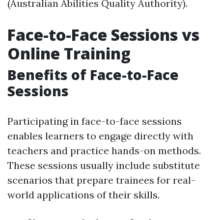
(Australian Abilities Quality Authority).
Face-to-Face Sessions vs
Online Training
Benefits of Face-to-Face
Sessions
Participating in face-to-face sessions
enables learners to engage directly with
teachers and practice hands-on methods.
These sessions usually include substitute
scenarios that prepare trainees for real-
world applications of their skills.