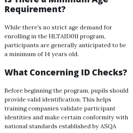
Requirement?
While there's no strict age demand for
enrolling in the HLTAID011 program,
participants are generally anticipated to be
a minimum of 14 years old.
What Concerning ID Checks?
Before beginning the program, pupils should
provide valid identification. This helps
training companies validate participant
identities and make certain conformity with
national standards established by ASQA