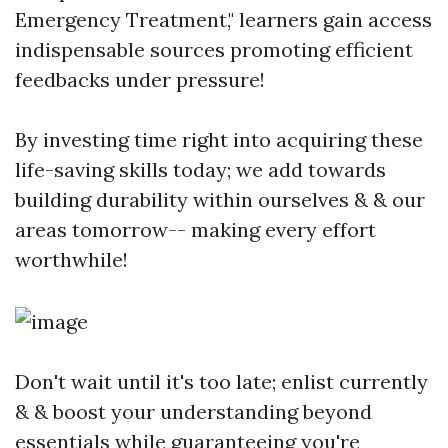
Emergency Treatment," learners gain access
indispensable sources promoting efficient
feedbacks under pressure!
By investing time right into acquiring these
life-saving skills today; we add towards
building durability within ourselves & & our
areas tomorrow-- making every effort
worthwhile!
Don't wait until it's too late; enlist currently
& & boost your understanding beyond
essentials while guaranteeing you're