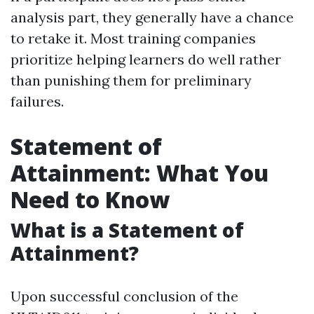
analysis part, they generally have a chance
to retake it. Most training companies
prioritize helping learners do well rather
than punishing them for preliminary
failures.
Statement of
Attainment: What You
Need to Know
What is a Statement of
Attainment?
Upon successful conclusion of the