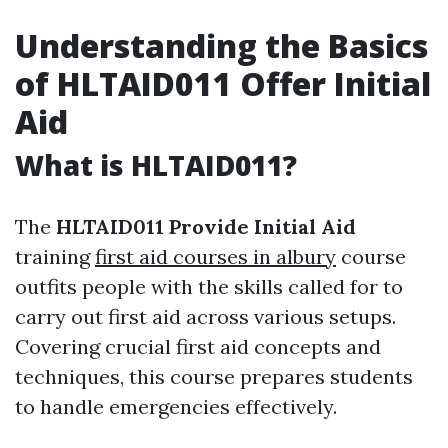
Understanding the Basics
of HLTAID011 Offer Initial
Aid
What is HLTAID011?
The
HLTAID011 Provide Initial Aid
training
first aid courses in albury
course
outfits people with the skills called for to
carry out first aid across various setups.
Covering crucial first aid concepts and
techniques, this course prepares students
to handle emergencies effectively.