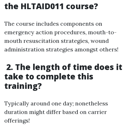
the HLTAID011 course?
The course includes components on
emergency action procedures, mouth-to-
mouth resuscitation strategies, wound
administration strategies amongst others!
2. The length of time does it
take to complete this
training?
Typically around one day; nonetheless
duration might differ based on carrier
offerings!