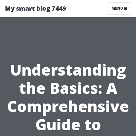
My smart blog 7449
MENU
Understanding
the Basics: A
Comprehensive
Guide to