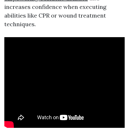
increases confidence when executing
abilities like CPR or wound treatment
techniques.