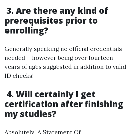
3. Are there any kind of
prerequisites prior to
enrolling?
Generally speaking no official credentials
needed-- however being over fourteen
years of ages suggested in addition to valid
ID checks!
4. Will certainly I get
certification after finishing
my studies?
Absolutely! A Statement Of