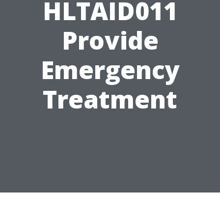
HLTAID011
Provide
Emergency
Treatment