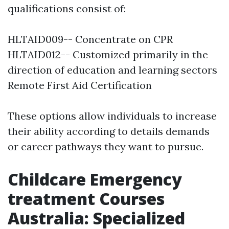
qualifications consist of:
HLTAID009-- Concentrate on CPR
HLTAID012-- Customized primarily in the
direction of education and learning sectors
Remote First Aid Certification
These options allow individuals to increase
their ability according to details demands
or career pathways they want to pursue.
Childcare Emergency
treatment Courses
Australia: Specialized