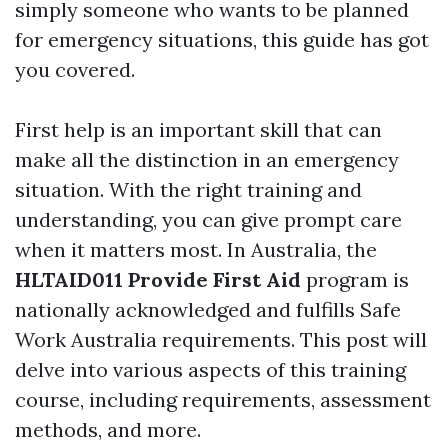
simply someone who wants to be planned
for emergency situations, this guide has got
you covered.
First help is an important skill that can
make all the distinction in an emergency
situation. With the right training and
understanding, you can give prompt care
when it matters most. In Australia, the
HLTAID011 Provide First Aid
program is
nationally acknowledged and fulfills Safe
Work Australia requirements. This post will
delve into various aspects of this training
course, including requirements, assessment
methods, and more.