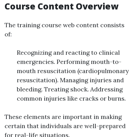
Course Content Overview
The training course web content consists
of:
Recognizing and reacting to clinical
emergencies. Performing mouth-to-
mouth resuscitation (cardiopulmonary
resuscitation). Managing injuries and
bleeding. Treating shock. Addressing
common injuries like cracks or burns.
These elements are important in making
certain that individuals are well-prepared
for real-life situations.