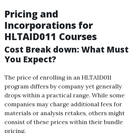
Pricing and
Incorporations for
HLTAID011 Courses
Cost Break down: What Must
You Expect?
The price of enrolling in an HLTAID011
program differs by company yet generally
drops within a practical range. While some
companies may charge additional fees for
materials or analysis retakes, others might
consist of these prices within their bundle
pricing.