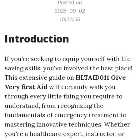
Posted on
2025-09-02
10:33:56
Introduction
If you're seeking to equip yourself with life-
saving skills, you've involved the best place!
This extensive guide on
HLTAID011 Give
Very first Aid
will certainly walk you
through every little thing you require to
understand, from recognizing the
fundamentals of emergency treatment to
mastering innovative techniques. Whether
you're a healthcare expert, instructor, or