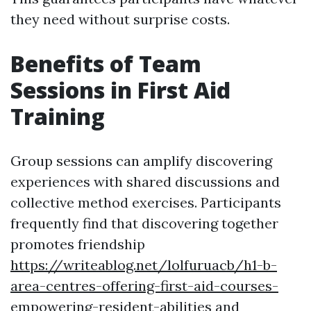
they need without surprise costs.
Benefits of Team
Sessions in First Aid
Training
Group sessions can amplify discovering
experiences with shared discussions and
collective method exercises. Participants
frequently find that discovering together
promotes friendship
https://writeablog.net/lolfuruacb/h1-b-
area-centres-offering-first-aid-courses-
empowering-resident-abilities
and