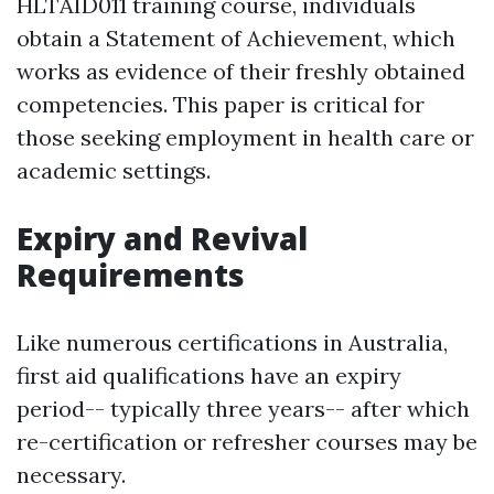
HLTAID011 training course, individuals
obtain a Statement of Achievement, which
works as evidence of their freshly obtained
competencies. This paper is critical for
those seeking employment in health care or
academic settings.
Expiry and Revival
Requirements
Like numerous certifications in Australia,
first aid qualifications have an expiry
period-- typically three years-- after which
re-certification or refresher courses may be
necessary.