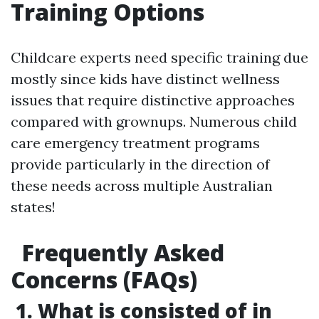
Training Options
Childcare experts need specific training due
mostly since kids have distinct wellness
issues that require distinctive approaches
compared with grownups. Numerous child
care emergency treatment programs
provide particularly in the direction of
these needs across multiple Australian
states!
Frequently Asked
Concerns (FAQs)
1. What is consisted of in