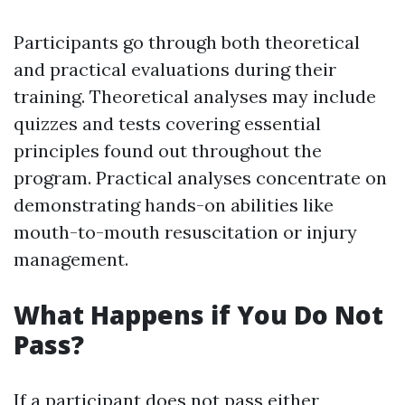
Participants go through both theoretical
and practical evaluations during their
training. Theoretical analyses may include
quizzes and tests covering essential
principles found out throughout the
program. Practical analyses concentrate on
demonstrating hands-on abilities like
mouth-to-mouth resuscitation or injury
management.
What Happens if You Do Not
Pass?
If a participant does not pass either