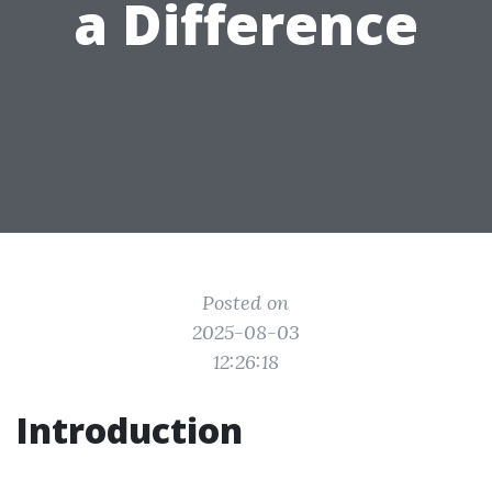
a Difference
Posted on
2025-08-03
12:26:18
Introduction