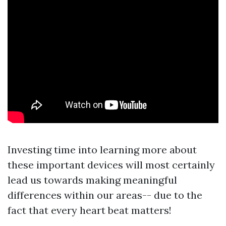
Investing time into learning more about
these important devices will most certainly
lead us towards making meaningful
differences within our areas-- due to the
fact that every heart beat matters!