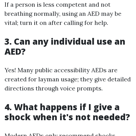
If a person is less competent and not
breathing normally, using an AED may be
vital; turn it on after calling for help.
3. Can any individual use an
AED?
Yes! Many public accessibility AEDs are
created for layman usage; they give detailed
directions through voice prompts.
4. What happens if I give a
shock when it's not needed?
Modern AEDs only recommend shocks