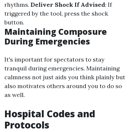
rhythms.
Deliver Shock If Advised
: If
triggered by the tool, press the shock
button.
Maintaining Composure
During Emergencies
It's important for spectators to stay
tranquil during emergencies. Maintaining
calmness not just aids you think plainly but
also motivates others around you to do so
as well.
Hospital Codes and
Protocols