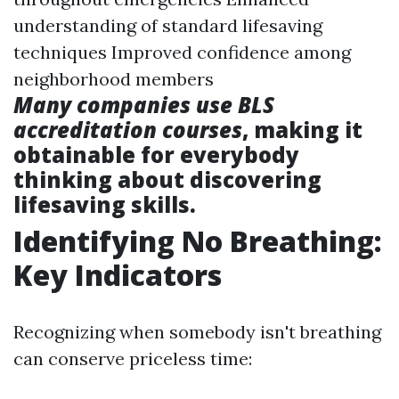
understanding of standard lifesaving
techniques Improved confidence among
neighborhood members
Many companies use BLS
accreditation courses
, making it
obtainable for everybody
thinking about discovering
lifesaving skills.
Identifying No Breathing:
Key Indicators
Recognizing when somebody isn't breathing
can conserve priceless time: