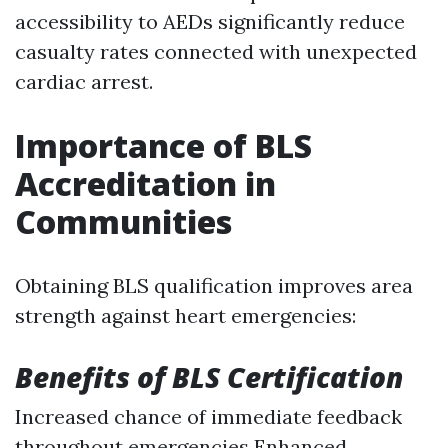
accessibility to AEDs significantly reduce
casualty rates connected with unexpected
cardiac arrest.
Importance of BLS
Accreditation in
Communities
Obtaining BLS qualification improves area
strength against heart emergencies:
Benefits of BLS Certification
Increased chance of immediate feedback
throughout emergencies Enhanced