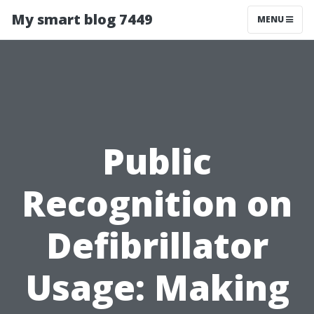
My smart blog 7449
MENU
Public
Recognition on
Defibrillator
Usage: Making