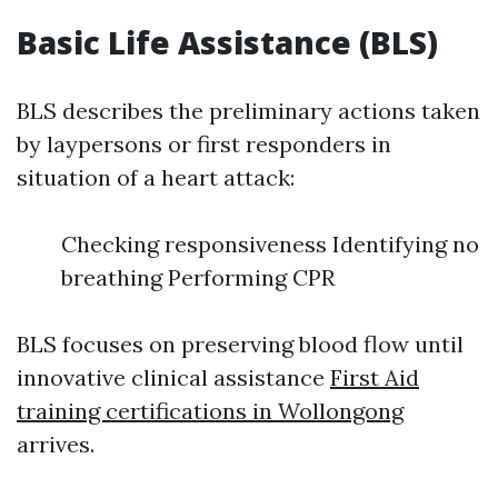
Basic Life Assistance (BLS)
BLS describes the preliminary actions taken
by laypersons or first responders in
situation of a heart attack:
Checking responsiveness Identifying no
breathing Performing CPR
BLS focuses on preserving blood flow until
innovative clinical assistance
First Aid
training certifications in Wollongong
arrives.