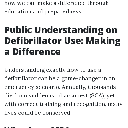
how we can make a difference through
education and preparedness.
Public Understanding on
Defibrillator Use: Making
a Difference
Understanding exactly how to use a
defibrillator can be a game-changer in an
emergency scenario. Annually, thousands
die from sudden cardiac arrest (SCA), yet
with correct training and recognition, many
lives could be conserved.