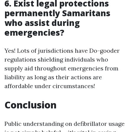
6. Exist legal protections
permanently Samaritans
who assist during
emergencies?
Yes! Lots of jurisdictions have Do-gooder
regulations shielding individuals who
supply aid throughout emergencies from
liability as long as their actions are
affordable under circumstances!
Conclusion
Public understanding on defibrillator usage