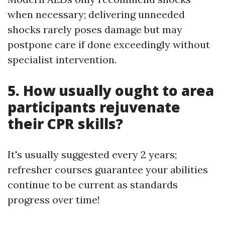
when necessary; delivering unneeded
shocks rarely poses damage but may
postpone care if done exceedingly without
specialist intervention.
5. How usually ought to area
participants rejuvenate
their CPR skills?
It's usually suggested every 2 years;
refresher courses guarantee your abilities
continue to be current as standards
progress over time!