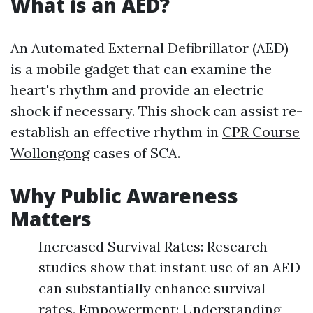
What is an AED?
An Automated External Defibrillator (AED)
is a mobile gadget that can examine the
heart's rhythm and provide an electric
shock if necessary. This shock can assist re-
establish an effective rhythm in
CPR Course
Wollongong
cases of SCA.
Why Public Awareness
Matters
Increased Survival Rates: Research
studies show that instant use of an AED
can substantially enhance survival
rates. Empowerment: Understanding