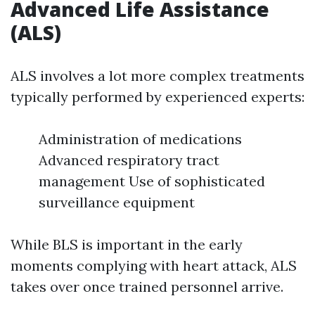
Advanced Life Assistance
(ALS)
ALS involves a lot more complex treatments
typically performed by experienced experts:
Administration of medications
Advanced respiratory tract
management Use of sophisticated
surveillance equipment
While BLS is important in the early
moments complying with heart attack, ALS
takes over once trained personnel arrive.