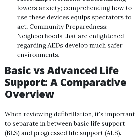
lowers anxiety; comprehending how to
use these devices equips spectators to
act. Community Preparedness:
Neighborhoods that are enlightened
regarding AEDs develop much safer
environments.
Basic vs Advanced Life
Support: A Comparative
Overview
When reviewing defibrillation, it's important
to separate in between basic life support
(BLS) and progressed life support (ALS).