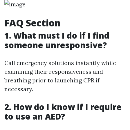
FAQ Section
1. What must I do if I find
someone unresponsive?
Call emergency solutions instantly while
examining their responsiveness and
breathing prior to launching CPR if
necessary.
2. How do I know if I require
to use an AED?