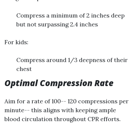
Compress a minimum of 2 inches deep
but not surpassing 2.4 inches
For kids:
Compress around 1/3 deepness of their
chest
Optimal Compression Rate
Aim for a rate of 100-- 120 compressions per
minute-- this aligns with keeping ample
blood circulation throughout CPR efforts.