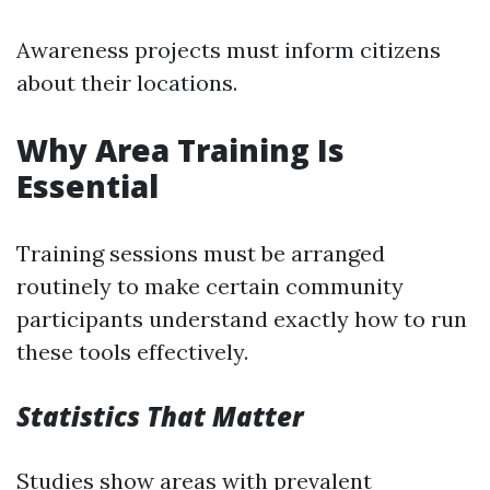
Awareness projects must inform citizens
about their locations.
Why Area Training Is
Essential
Training sessions must be arranged
routinely to make certain community
participants understand exactly how to run
these tools effectively.
Statistics That Matter
Studies show areas with prevalent