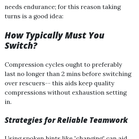
needs endurance; for this reason taking
turns is a good idea:
How Typically Must You
Switch?
Compression cycles ought to preferably
last no longer than 2 mins before switching
over rescuers-- this aids keep quality
compressions without exhaustion setting
in.
Strategies for Reliable Teamwork
Using spoken hints like "changing" can aid