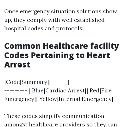
Once emergency situation solutions show
up, they comply with well established
hospital codes and protocols:
Common Healthcare facility
Codes Pertaining to Heart
Arrest
|Code|Summary|| ------|---------------------
---------|| Blue|Cardiac Arrest|| Red|Fire
Emergency|| Yellow|Internal Emergency|
These codes simplify communication
amongst healthcare providers so they can