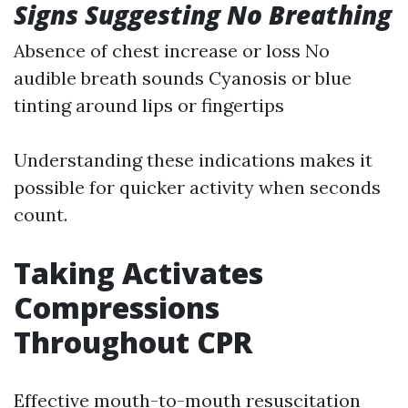
Signs Suggesting No Breathing
Absence of chest increase or loss No
audible breath sounds Cyanosis or blue
tinting around lips or fingertips
Understanding these indications makes it
possible for quicker activity when seconds
count.
Taking Activates
Compressions
Throughout CPR
Effective mouth-to-mouth resuscitation