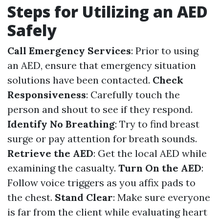
Steps for Utilizing an AED
Safely
Call Emergency Services
: Prior to using
an AED, ensure that emergency situation
solutions have been contacted.
Check
Responsiveness
: Carefully touch the
person and shout to see if they respond.
Identify No Breathing
: Try to find breast
surge or pay attention for breath sounds.
Retrieve the AED
: Get the local AED while
examining the casualty.
Turn On the AED
:
Follow voice triggers as you affix pads to
the chest.
Stand Clear
: Make sure everyone
is far from the client while evaluating heart