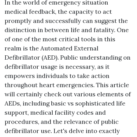
In the world of emergency situation
medical feedback, the capacity to act
promptly and successfully can suggest the
distinction in between life and fatality. One
of one of the most critical tools in this
realm is the Automated External
Defibrillator (AED). Public understanding on
defibrillator usage is necessary, as it
empowers individuals to take action
throughout heart emergencies. This article
will certainly check out various elements of
AEDs, including basic vs sophisticated life
support, medical facility codes and
procedures, and the relevance of public
defibrillator use. Let's delve into exactly