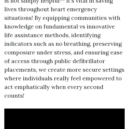
is not simply helpful-- it's vital in saving
lives throughout heart emergency
situations! By equipping communities with
knowledge on fundamental vs innovative
life assistance methods, identifying
indicators such as no breathing, preserving
composure under stress, and ensuring ease
of access through public defibrillator
placements, we create more secure settings
where individuals really feel empowered to
act emphatically when every second
counts!