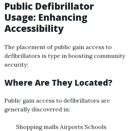
Public Defibrillator
Usage: Enhancing
Accessibility
The placement of public gain access to
defibrillators is type in boosting community
security:
Where Are They Located?
Public gain access to defibrillators are
generally discovered in:
Shopping malls Airports Schools