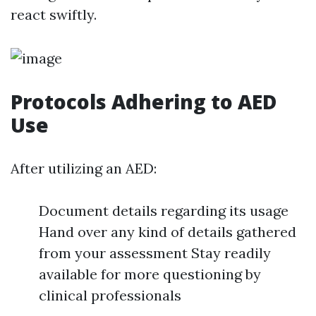
react swiftly.
Protocols Adhering to AED
Use
After utilizing an AED:
Document details regarding its usage
Hand over any kind of details gathered
from your assessment Stay readily
available for more questioning by
clinical professionals