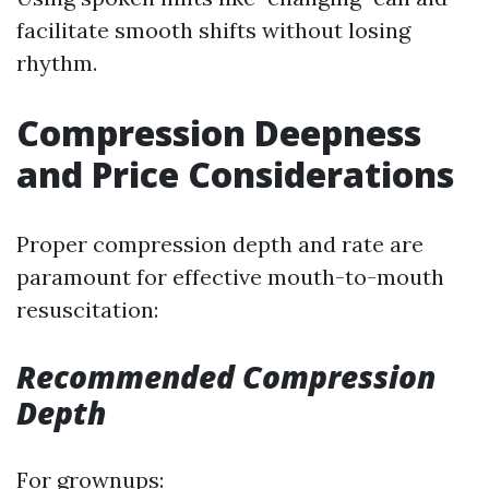
facilitate smooth shifts without losing
rhythm.
Compression Deepness
and Price Considerations
Proper compression depth and rate are
paramount for effective mouth-to-mouth
resuscitation:
Recommended Compression
Depth
For grownups: